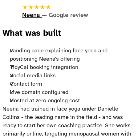
★★★★★
Neena
— Google review
What was built
Landing page explaining face yoga and
positioning Neena's offering
TidyCal booking integration
Social media links
Contact form
Live domain configured
Hosted at zero ongoing cost
Neena had trained in face yoga under Danielle
Collins - the leading name in the field - and was
ready to start her own coaching practice. She works
primarily online, targeting menopausal women with