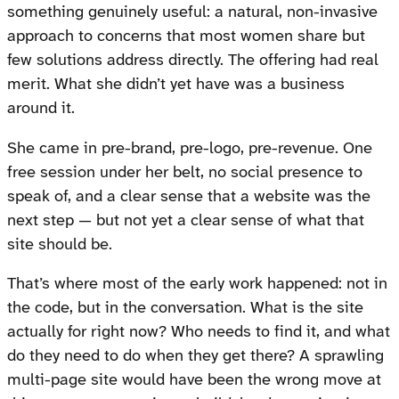
something genuinely useful: a natural, non-invasive
approach to concerns that most women share but
few solutions address directly. The offering had real
merit. What she didn’t yet have was a business
around it.
She came in pre-brand, pre-logo, pre-revenue. One
free session under her belt, no social presence to
speak of, and a clear sense that a website was the
next step — but not yet a clear sense of what that
site should be.
That’s where most of the early work happened: not in
the code, but in the conversation. What is the site
actually for right now? Who needs to find it, and what
do they need to do when they get there? A sprawling
multi-page site would have been the wrong move at