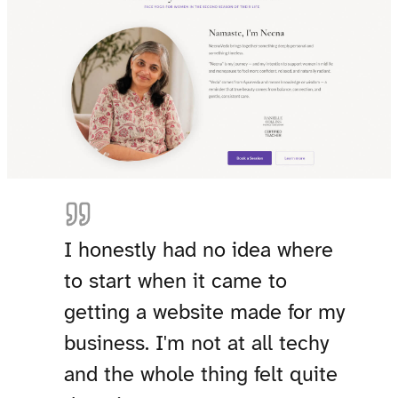
I honestly had no idea where
to start when it came to
getting a website made for my
business. I'm not at all techy
and the whole thing felt quite