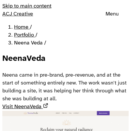
Skip to main content
ACJ Creative
Menu
Home
/
Portfolio
/
Neena Veda
/
NeenaVeda
Neena came in pre-brand, pre-revenue, and at the
start of something entirely new. The work wasn't just
building a site, it was helping her think through what
she was building at all.
Opens in a new tab
Visit NeenaVeda