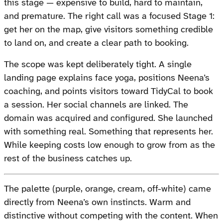
this stage — expensive to build, hard to maintain,
and premature. The right call was a focused Stage 1:
get her on the map, give visitors something credible
to land on, and create a clear path to booking.
The scope was kept deliberately tight. A single
landing page explains face yoga, positions Neena’s
coaching, and points visitors toward TidyCal to book
a session. Her social channels are linked. The
domain was acquired and configured. She launched
with something real. Something that represents her.
While keeping costs low enough to grow from as the
rest of the business catches up.
The palette (purple, orange, cream, off-white) came
directly from Neena’s own instincts. Warm and
distinctive without competing with the content. When