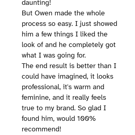
daunting!
But Owen made the whole
process so easy. I just showed
him a few things I liked the
look of and he completely got
what I was going for.
The end result is better than I
could have imagined, it looks
professional, it's warm and
feminine, and it really feels
true to my brand. So glad I
found him, would 100%
recommend!