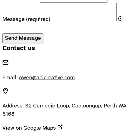
Message
(required)
Send Message
Contact us
Email:
owen@acjcreative.com
Address:
32 Carnegie Loop, Cooloongup, Perth WA
6168
Opens in a new tab
View on Google Maps