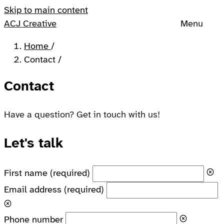
Skip to main content
ACJ Creative
Menu
Home
/
Contact
/
Contact
Have a question? Get in touch with us!
Let's talk
First name
(required)
Email address
(required)
Phone number